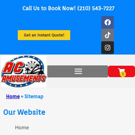
Call Us to Book Now! (210) 543-7227
Get an Instant Quote!
Home
»
Sitemap
Our Website
Home