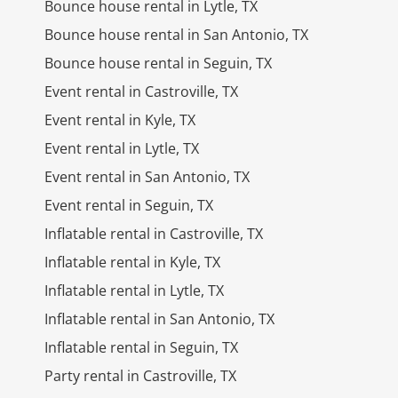
Bounce house rental in Lytle, TX
Bounce house rental in San Antonio, TX
Bounce house rental in Seguin, TX
Event rental in Castroville, TX
Event rental in Kyle, TX
Event rental in Lytle, TX
Event rental in San Antonio, TX
Event rental in Seguin, TX
Inflatable rental in Castroville, TX
Inflatable rental in Kyle, TX
Inflatable rental in Lytle, TX
Inflatable rental in San Antonio, TX
Inflatable rental in Seguin, TX
Party rental in Castroville, TX