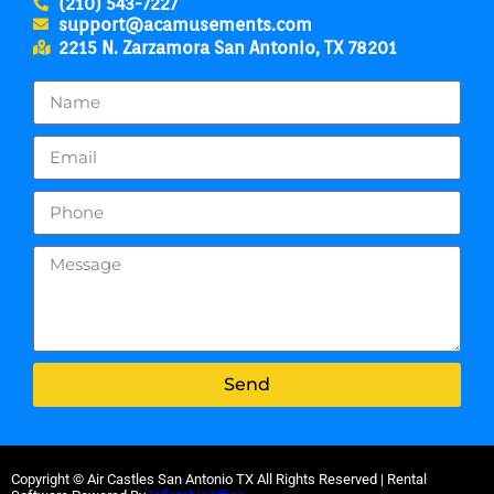
(210) 543-7227
support@acamusements.com
2215 N. Zarzamora San Antonio, TX 78201
Send
Copyright ©
Air Castles San Antonio TX
All Rights Reserved | Rental