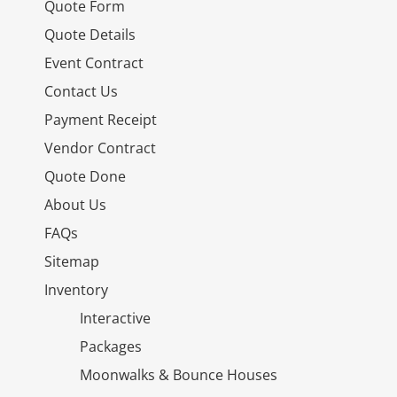
Quote Form
Quote Details
Event Contract
Contact Us
Payment Receipt
Vendor Contract
Quote Done
About Us
FAQs
Sitemap
Inventory
Interactive
Packages
Moonwalks & Bounce Houses