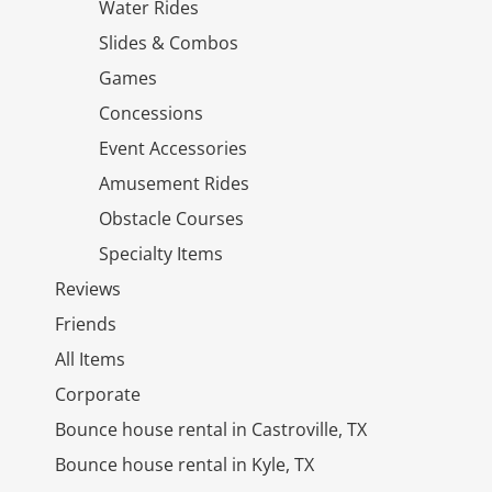
Water Rides
Slides & Combos
Games
Concessions
Event Accessories
Amusement Rides
Obstacle Courses
Specialty Items
Reviews
Friends
All Items
Corporate
Bounce house rental in Castroville, TX
Bounce house rental in Kyle, TX