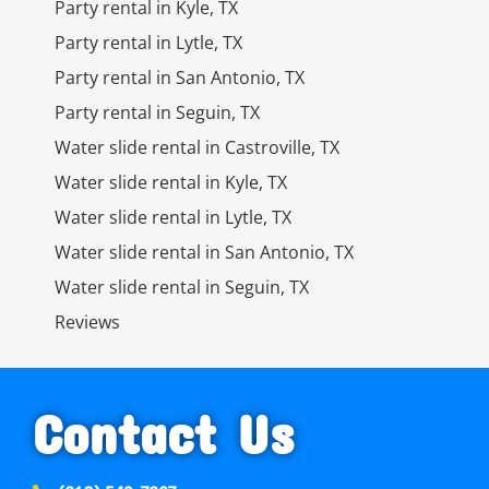
Party rental in Kyle, TX
Party rental in Lytle, TX
Party rental in San Antonio, TX
Party rental in Seguin, TX
Water slide rental in Castroville, TX
Water slide rental in Kyle, TX
Water slide rental in Lytle, TX
Water slide rental in San Antonio, TX
Water slide rental in Seguin, TX
Reviews
Contact Us