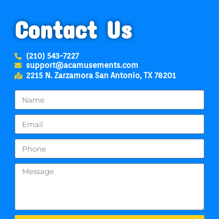
Contact Us
(210) 543-7227
support@acamusements.com
2215 N. Zarzamora San Antonio, TX 78201