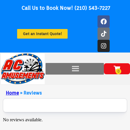
Call Us to Book Now! (210) 543-7227
Get an Instant Quote!
Home
»
Reviews
No reviews available.