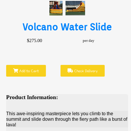
Volcano Water Slide
$275.00
per day
Add to Cart
Check Delivery
Product Information:
This awe-inspiring masterpiece lets you climb to the
summit and slide down through the fiery path like a burst of
lava!