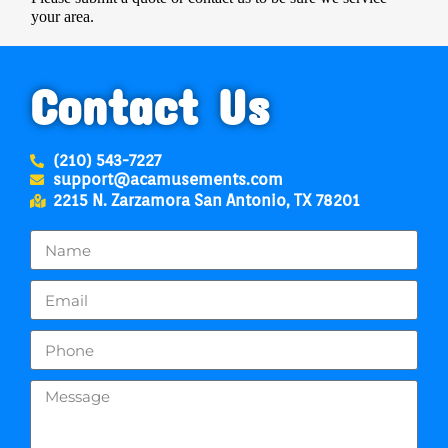
your area.
Contact Us
(210) 543-7227
support@acamusements.com
2215 N. Zarzamora San Antonio, TX 78201