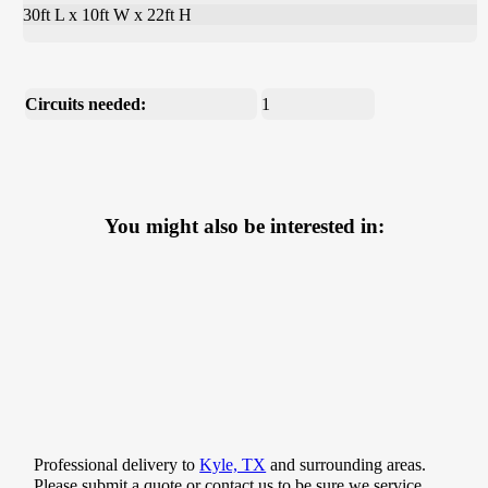
30ft L x 10ft W x 22ft H
Circuits needed:
1
You might also be interested in:
Professional delivery to
Kyle, TX
and surrounding areas.
Please submit a quote or contact us to be sure we service