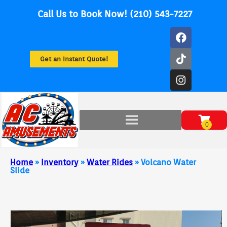
Call Us to Book Now! (210) 543-7227
Get an Instant Quote!
Home
»
Inventory
»
Water Rides
»
Volcano Water
Slide