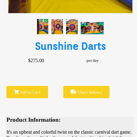
Sunshine Darts
$275.00
per day
Add to Cart
Check Delivery
Product Information:
It's an upbeat and colorful twist on the classic carnival dart game.