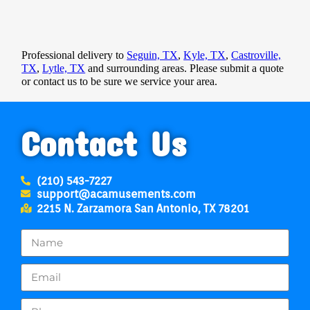
Professional delivery to
Seguin, TX
,
Kyle, TX
,
Castroville,
TX
,
Lytle, TX
and surrounding areas. Please submit a quote
or contact us to be sure we service your area.
Contact Us
(210) 543-7227
support@acamusements.com
2215 N. Zarzamora San Antonio, TX 78201