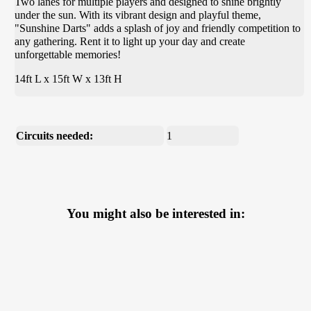
Two lanes for multiple players and designed to shine brightly
under the sun. With its vibrant design and playful theme,
"Sunshine Darts" adds a splash of joy and friendly competition to
any gathering. Rent it to light up your day and create
unforgettable memories!
14ft L x 15ft W x 13ft H
Circuits needed:
1
You might also be interested in: