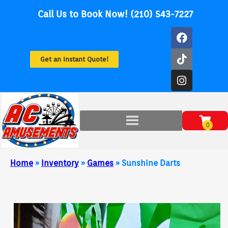
Call Us to Book Now! (210) 543-7227
Get an Instant Quote!
Home
»
Inventory
»
Games
»
Sunshine Darts