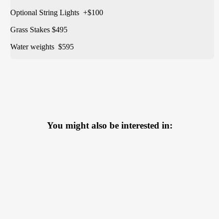
Optional String Lights +$100
Grass Stakes $495
Water weights $595
You might also be interested in: