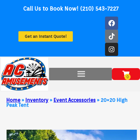
Call Us to Book Now! (210) 543-7227
Get an Instant Quote!
Home
»
Inventory
»
Event Accessories
»
20×20 High
Peak Tent