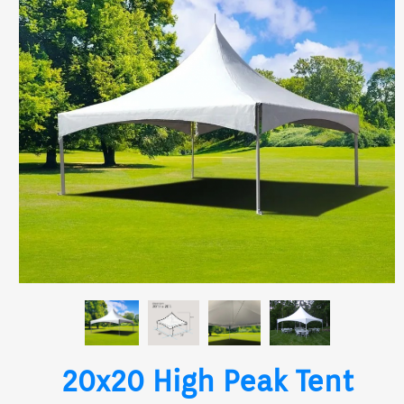
20x20 High Peak Tent