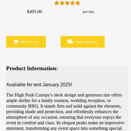
$495.00
per day
Add to Cart
Check Delivery
Product Information:
Available for rent January 2025!
The High Peak Canopy's sleek design and generous size offers
ample shelter for a family reunion, wedding reception, or
community BBQ. It stands firm and solid against the elements,
providing shade and protection, and effortlessly enhances the
atmosphere of any occasion, ensuring that everyone enjoys the
event in comfort and class. Its elegant peaks make an impressive
statement, transforming any event space into something special.