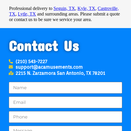
Professional delivery to
Seguin, TX
,
Kyle, TX
,
Castroville,
TX
,
Lytle, TX
and surrounding areas. Please submit a quote
or contact us to be sure we service your area.
Contact Us
(210) 543-7227
support@acamusements.com
2215 N. Zarzamora San Antonio, TX 78201