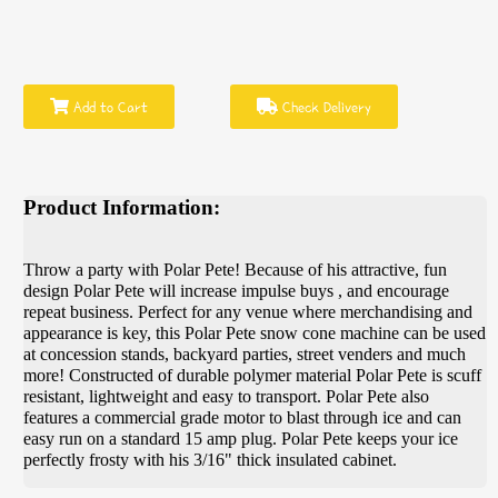
Add to Cart
Check Delivery
Product Information:
Throw a party with Polar Pete! Because of his attractive, fun
design Polar Pete will increase impulse buys , and encourage
repeat business. Perfect for any venue where merchandising and
appearance is key, this Polar Pete snow cone machine can be used
at concession stands, backyard parties, street venders and much
more! Constructed of durable polymer material Polar Pete is scuff
resistant, lightweight and easy to transport. Polar Pete also
features a commercial grade motor to blast through ice and can
easy run on a standard 15 amp plug. Polar Pete keeps your ice
perfectly frosty with his 3/16" thick insulated cabinet.