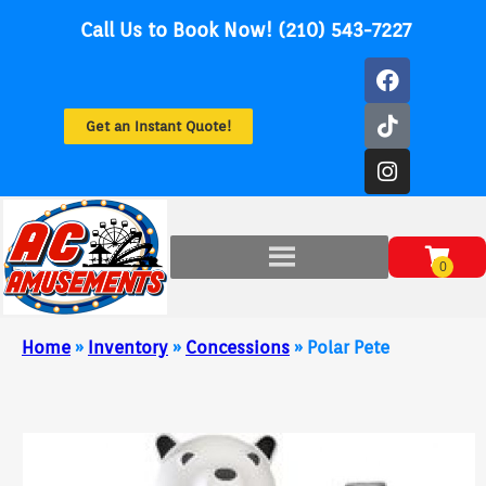
Call Us to Book Now! (210) 543-7227
Get an Instant Quote!
Home
»
Inventory
»
Concessions
»
Polar Pete