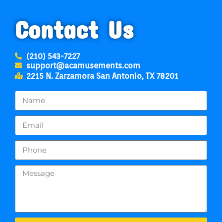
Contact Us
(210) 543-7227
support@acamusements.com
2215 N. Zarzamora San Antonio, TX 78201