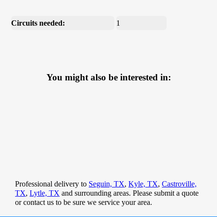
Circuits needed:
1
You might also be interested in:
Professional delivery to
Seguin, TX
,
Kyle, TX
,
Castroville,
TX
,
Lytle, TX
and surrounding areas. Please submit a quote
or contact us to be sure we service your area.