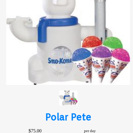
Polar Pete
$75.00
per day