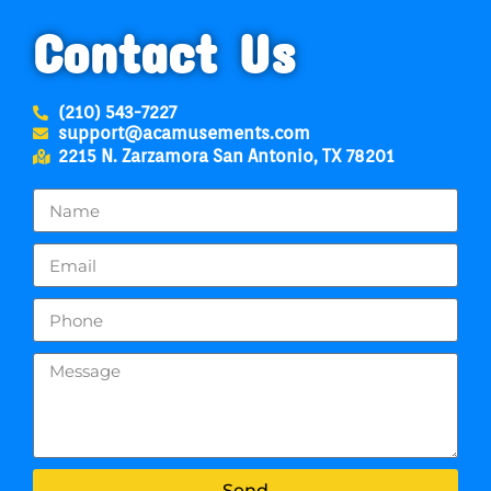
Contact Us
(210) 543-7227
support@acamusements.com
2215 N. Zarzamora San Antonio, TX 78201
Send