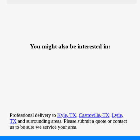
You might also be interested in:
Professional delivery to
Kyle, TX
,
Castroville, TX
,
Lytle,
TX
and surrounding areas. Please submit a quote or contact
us to be sure we service your area.