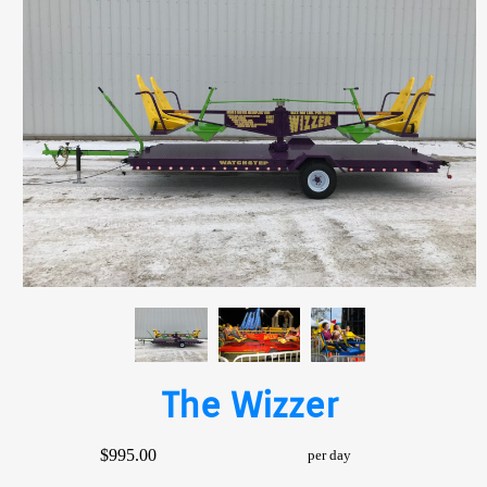
The Wizzer
$995.00
per day