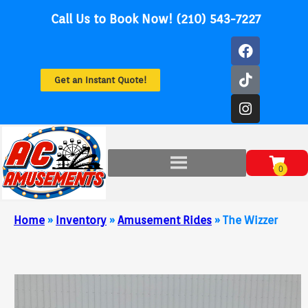
Call Us to Book Now! (210) 543-7227
Get an Instant Quote!
Home
»
Inventory
»
Amusement Rides
»
The Wizzer