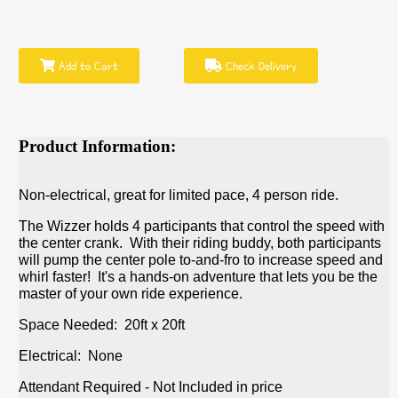
Add to Cart
Check Delivery
Product Information:
Non-electrical, great for limited pace, 4 person ride.
The Wizzer holds 4 participants that control the speed with
the center crank. With their riding buddy, both participants
will pump the center pole to-and-fro to increase speed and
whirl faster! It's a hands-on adventure that lets you be the
master of your own ride experience.
Space Needed: 20ft x 20ft
Electrical: None
Attendant Required - Not Included in price